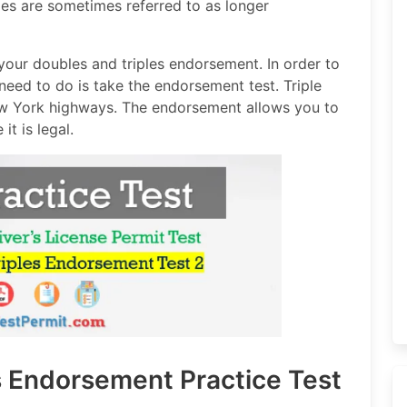
cles are sometimes referred to as longer
our doubles and triples endorsement. In order to
need to do is take the endorsement test. Triple
ew York highways. The endorsement allows you to
it is legal.
s Endorsement Practice Test