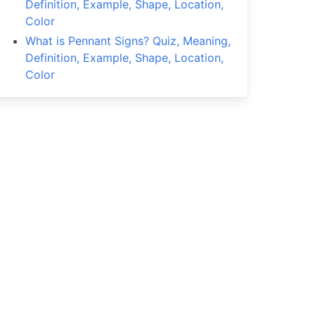
Definition, Example, Shape, Location,
Color
What is Pennant Signs? Quiz, Meaning,
Definition, Example, Shape, Location,
Color