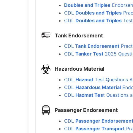
Doubles and Triples
Endorsem
CDL
Doubles and Triples
Prac
CDL
Doubles and Triples
Test
Tank Endorsement
CDL
Tank Endorsement
Pract
CDL
Tanker Test
2025 Questi
Hazardous Material
CDL
Hazmat
Test Questions A
CDL
Hazardous Material
Endo
CDL
Hazmat Tes
t Questions 
Passenger Endorsement
CDL
Passenger Endorsemen
CDL
Passenger Transport
Pra