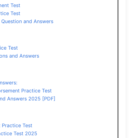
ent Test
tice Test
 Question and Answers
ice Test
ons and Answers
nswers:
rsement Practice Test
and Answers 2025 [PDF]
t
Practice Test
ctice Test 2025