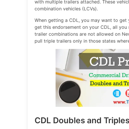
with multiple trailers attached. These vehi
combination vehicles (LCVs).
When getting a CDL, you may want to get y
get this endorsement on your CDL, all you 
trailer combinations are not allowed on N
pull triple trailers only in those states where 
CDL Doubles and Triple