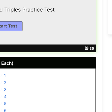
 Trірlеѕ Practice Test
35
 Each)
t 1
st 2
st 3
st 4
st 5
st 6