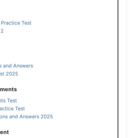
Practice Test
 2
s and Answers
st 2025
ements
ts Test
actice Test
ons and Answers 2025
ment