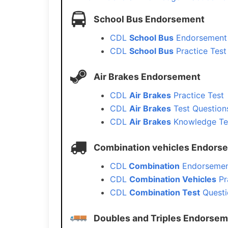
School Bus Endorsement
CDL
School Bus
Endorsement 
CDL
School Bus
Practice Test
Air Brakes Endorsement
CDL
Air Brakes
Practice Test
CDL
Air Brakes
Test Question
CDL
Air Brakes
Knowledge Te
Combination vehicles Endors
CDL
Combination
Endorsemen
CDL
Combination Vehicles
Pr
CDL
Combination Test
Questi
Doubles and Triples Endorse