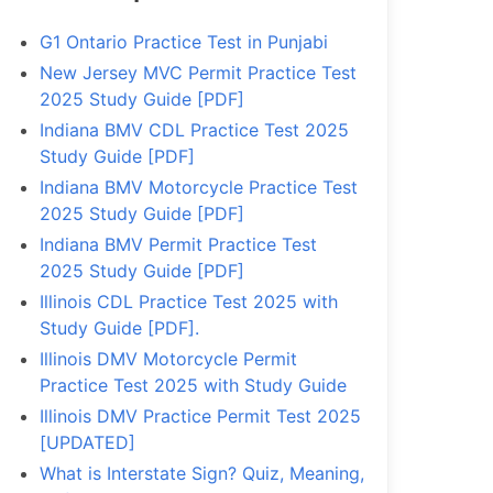
G1 Ontario Practice Test in Punjabi
New Jersey MVC Permit Practice Test
2025 Study Guide [PDF]
Indiana BMV CDL Practice Test 2025
Study Guide [PDF]
Indiana BMV Motorcycle Practice Test
2025 Study Guide [PDF]
Indiana BMV Permit Practice Test
2025 Study Guide [PDF]
Illinois CDL Practice Test 2025 with
Study Guide [PDF].
Illinois DMV Motorcycle Permit
Practice Test 2025 with Study Guide
Illinois DMV Practice Permit Test 2025
[UPDATED]
What is Interstate Sign? Quiz, Meaning,