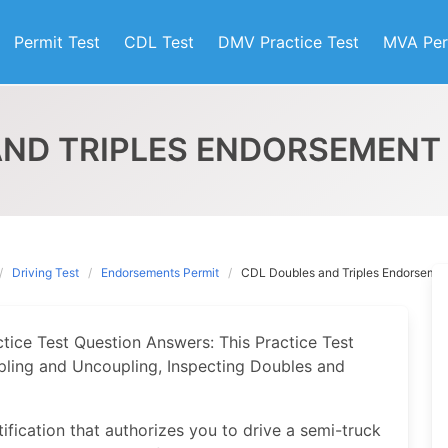
Permit Test
CDL Test
DMV Practice Test
MVA Per
AND TRIPLES ENDORSEMENT 
Driving Test
Endorsements Permit
CDL Doubles and Triples Endorsemen
ice Test Question Answers: This Practice Test
oupling and Uncoupling, Inspecting Doubles and
ification that authorizes you to drive a semi-truck