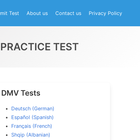
mit Test
About us
Contact us
Privacy Policy
PRACTICE TEST
t Practice Test
0
DMV Tests
Deutsch (German)
Español (Spanish)
Français (French)
Shqip (Albanian)