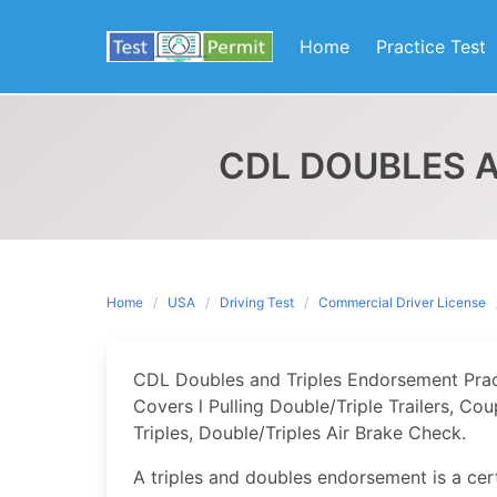
Skip
to
Home
Practice Test
content
CDL DOUBLES 
Home
USA
Driving Test
Commercial Driver License
CDL Doubles and Triples Endorsement Pract
Covers l Pulling Double/Triple Trailers, C
Triples, Double/Triples Air Brake Check.
A triples and doubles endorsement is a cert