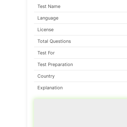
Test Name
Language
License
Total Questions
Test For
Test Preparation
Country
Explanation