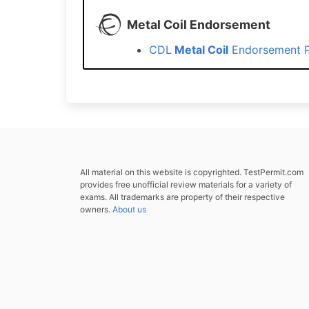
Metal Coil Endorsement
CDL
Metal Coil
Endorsement P
All material on this website is copyrighted. TestPermit.com
provides free unofficial review materials for a variety of
exams. All trademarks are property of their respective
owners.
About us