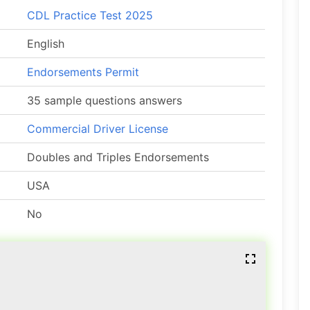
CDL Practice Test 2025
English
Endorsements Permit
35 sample questions answers
Commercial Driver License
Doubles and Triples Endorsements
USA
No