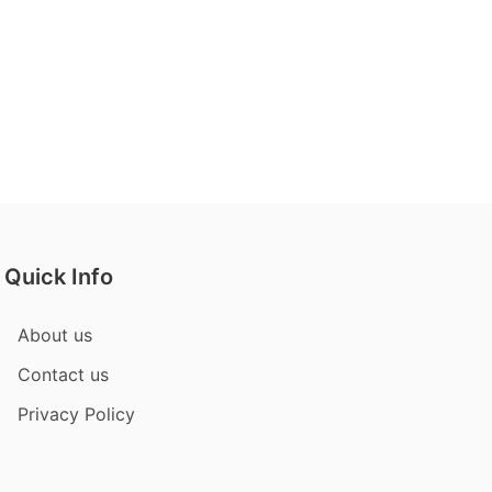
Quick Info
About us
Contact us
Privacy Policy