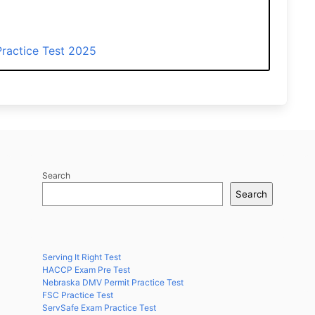
ractice Test 2025
Search
Search
Serving It Right Test
HACCP Exam Pre Test
Nebraska DMV Permit Practice Test
FSC Practice Test
ServSafe Exam Practice Test