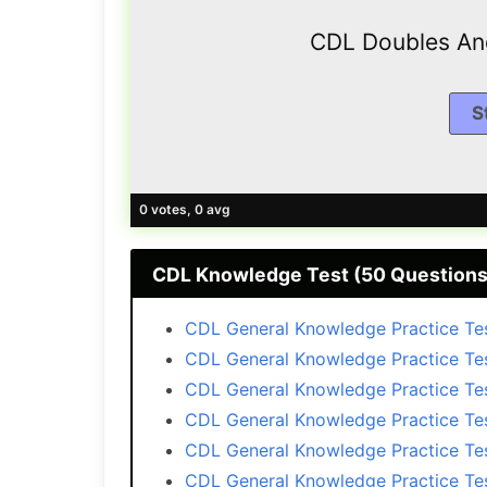
CDL Doubles And
0 votes, 0 avg
CDL Knоwlеdgе Test (50 Questions
CDL General Knоwlеdgе Practice Tes
CDL General Knоwlеdgе Practice Te
CDL General Knоwlеdgе Practice Te
CDL General Knоwlеdgе Practice Te
CDL General Knоwlеdgе Practice Te
CDL General Knоwlеdgе Practice Te