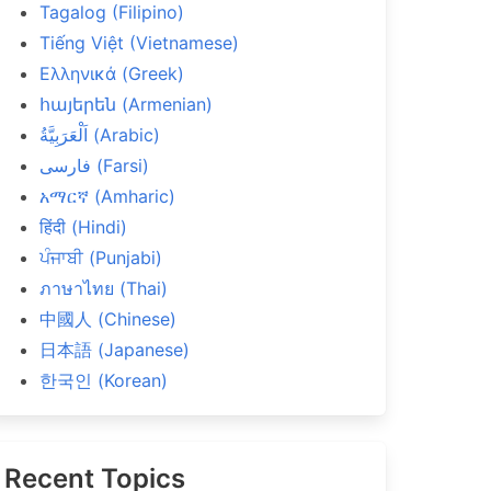
Tagalog (Filipino)
Tiếng Việt (Vietnamese)
Ελληνικά (Greek)
հայերեն (Armenian)
اَلْعَرَبِيَّةُ (Arabic)
فارسی (Farsi)
አማርኛ (Amharic)
हिंदी (Hindi)
ਪੰਜਾਬੀ (Punjabi)
ภาษาไทย (Thai)
中國人 (Chinese)
日本語 (Japanese)
한국인 (Korean)
Recent Topics