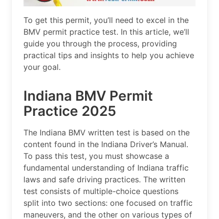
To get this permit, you’ll need to excel in the
BMV permit practice test. In this article, we’ll
guide you through the process, providing
practical tips and insights to help you achieve
your goal.
Indiana BMV Permit
Practice 2025
The Indiana BMV written test is based on the
content found in the Indiana Driver’s Manual.
To pass this test, you must showcase a
fundamental understanding of Indiana traffic
laws and safe driving practices. The written
test consists of multiple-choice questions
split into two sections: one focused on traffic
maneuvers, and the other on various types of