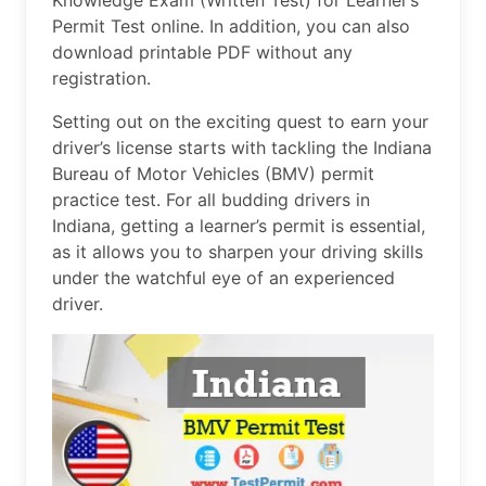
Knowledge Exam (Written Test) for Learner’s
Permit Test online. In addition, you can also
download printable PDF without any
registration.
Setting out on the exciting quest to earn your
driver’s license starts with tackling the Indiana
Bureau of Motor Vehicles (BMV) permit
practice test. For all budding drivers in
Indiana, getting a learner’s permit is essential,
as it allows you to sharpen your driving skills
under the watchful eye of an experienced
driver.