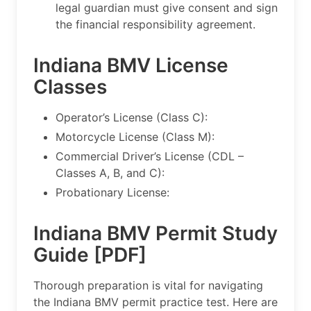
legal guardian must give consent and sign
the financial responsibility agreement.
Indiana BMV License
Classes
Operator’s License (Class C):
Motorcycle License (Class M):
Commercial Driver’s License (CDL –
Classes A, B, and C):
Probationary License:
Indiana BMV Permit Study
Guide [PDF]
Thorough preparation is vital for navigating
the Indiana BMV permit practice test. Here are