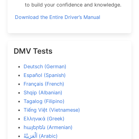
to build your confidence and knowledge.
Download the Entire Driver’s Manual
DMV Tests
Deutsch (German)
Español (Spanish)
Français (French)
Shqip (Albanian)
Tagalog (Filipino)
Tiếng Việt (Vietnamese)
Ελληνικά (Greek)
հայերեն (Armenian)
اَلْعَرَبِيَّةُ (Arabic)