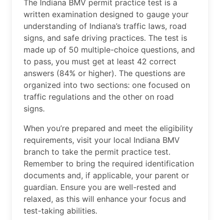
The Indiana BMV permit practice test is a
written examination designed to gauge your
understanding of Indiana’s traffic laws, road
signs, and safe driving practices. The test is
made up of 50 multiple-choice questions, and
to pass, you must get at least 42 correct
answers (84% or higher). The questions are
organized into two sections: one focused on
traffic regulations and the other on road
signs.
When you’re prepared and meet the eligibility
requirements, visit your local Indiana BMV
branch to take the permit practice test.
Remember to bring the required identification
documents and, if applicable, your parent or
guardian. Ensure you are well-rested and
relaxed, as this will enhance your focus and
test-taking abilities.