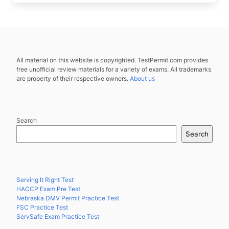
All material on this website is copyrighted. TestPermit.com provides
free unofficial review materials for a variety of exams. All trademarks
are property of their respective owners.
About us
Search
Search
Serving It Right Test
HACCP Exam Pre Test
Nebraska DMV Permit Practice Test
FSC Practice Test
ServSafe Exam Practice Test