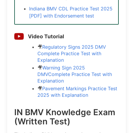
Indiana BMV CDL Practice Test 2025
[PDF] with Endorsement test
Video Tutorial
🎥
Regulatory Signs 2025 DMV
Complete Practice Test with
Explanation
🎥
Warning Sign 2025
DMVComplete Practice Test with
Explanation
🎥
Pavement Markings Practice Test
2025 with Explanation
IN BMV Knowledge Exam
(Written Test)