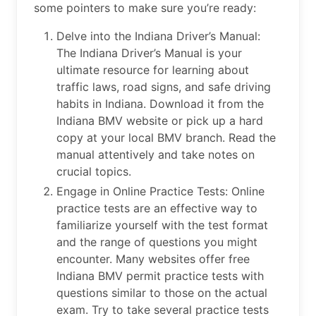
some pointers to make sure you’re ready:
Delve into the Indiana Driver’s Manual:
The Indiana Driver’s Manual is your
ultimate resource for learning about
traffic laws, road signs, and safe driving
habits in Indiana. Download it from the
Indiana BMV website or pick up a hard
copy at your local BMV branch. Read the
manual attentively and take notes on
crucial topics.
Engage in Online Practice Tests: Online
practice tests are an effective way to
familiarize yourself with the test format
and the range of questions you might
encounter. Many websites offer free
Indiana BMV permit practice tests with
questions similar to those on the actual
exam. Try to take several practice tests