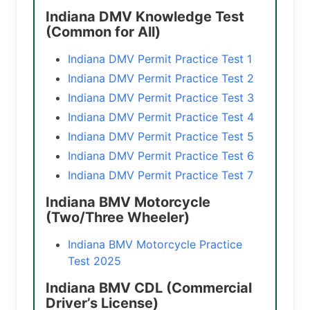
Indiana DMV Knowledge Test
(Common for All)
Indiana DMV Permit Practice Test 1
Indiana DMV Permit Practice Test 2
Indiana DMV Permit Practice Test 3
Indiana DMV Permit Practice Test 4
Indiana DMV Permit Practice Test 5
Indiana DMV Permit Practice Test 6
Indiana DMV Permit Practice Test 7
Indiana BMV Motorcycle
(Two/Three Wheeler)
Indiana BMV Motorcycle Practice
Test 2025
Indiana BMV CDL (Commercial
Driver’s License)