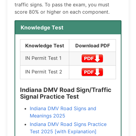
traffic signs. To pass the exam, you must
score 80% or higher on each component.
Knowledge Test
Knowledge Test
Download PDF
IN Permit Test 1
IN Permit Test 2
Indiana DMV Road Sign/Traffic
Signal Practice Test
Indiana DMV Road Signs and
Meanings 2025
Indiana DMV Road Signs Practice
Test 2025 [with Explanation]