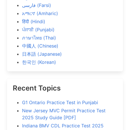
فارسی (Farsi)
አማርኛ (Amharic)
हिंदी (Hindi)
ਪੰਜਾਬੀ (Punjabi)
ภาษาไทย (Thai)
中國人 (Chinese)
日本語 (Japanese)
한국인 (Korean)
Recent Topics
G1 Ontario Practice Test in Punjabi
New Jersey MVC Permit Practice Test
2025 Study Guide [PDF]
Indiana BMV CDL Practice Test 2025