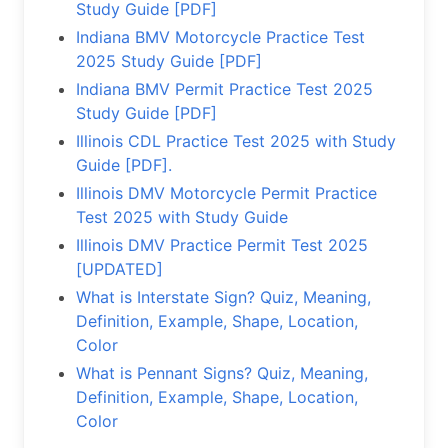
Study Guide [PDF]
Indiana BMV Motorcycle Practice Test
2025 Study Guide [PDF]
Indiana BMV Permit Practice Test 2025
Study Guide [PDF]
Illinois CDL Practice Test 2025 with Study
Guide [PDF].
Illinois DMV Motorcycle Permit Practice
Test 2025 with Study Guide
Illinois DMV Practice Permit Test 2025
[UPDATED]
What is Interstate Sign? Quiz, Meaning,
Definition, Example, Shape, Location,
Color
What is Pennant Signs? Quiz, Meaning,
Definition, Example, Shape, Location,
Color