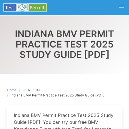
Skip
to
content
INDIANA BMV PERMIT
PRACTICE TEST 2025
STUDY GUIDE [PDF]
Home
USA
IN
Indiana BMV Permit Practice Test 2025 Study Guide [PDF]
Indiana BMV Permit Practice Test 2025 Study
Guide [PDF]: You can try our free BMV