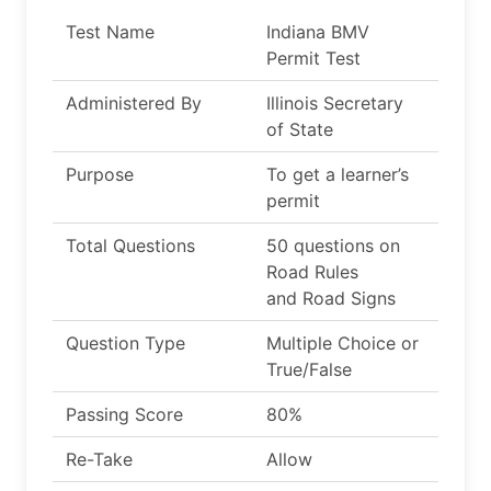
Test Name
Indiana BMV
Permit Test
Administered By
Illinois Secretary
of State
Purpose
To get a learner’s
permit
Total Questions
50 questions on
Road Rules
and Road Signs
Question Type
Multiple Choice or
True/False
Passing Score
80%
Re-Take
Allow