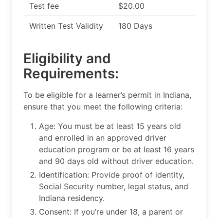
Test fee
$20.00
Written Test Validity
180 Days
Eligibility and
Requirements:
To be eligible for a learner’s permit in Indiana,
ensure that you meet the following criteria:
Age: You must be at least 15 years old
and enrolled in an approved driver
education program or be at least 16 years
and 90 days old without driver education.
Identification: Provide proof of identity,
Social Security number, legal status, and
Indiana residency.
Consent: If you’re under 18, a parent or