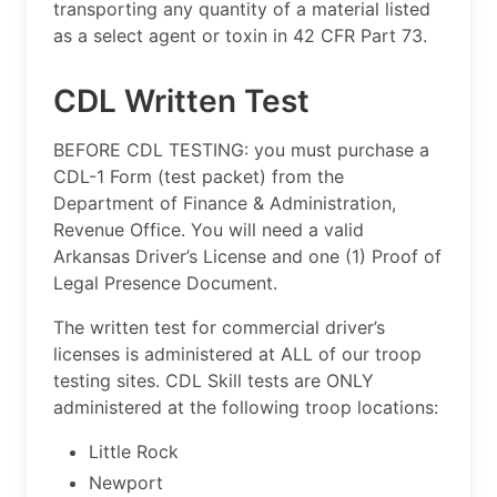
transporting any quantity of a material listed
as a select agent or toxin in 42 CFR Part 73.
CDL Written Test
BEFORE CDL TESTING: you must purchase a
CDL-1 Form (test packet) from the
Department of Finance & Administration,
Revenue Office. You will need a valid
Arkansas Driver’s License and one (1) Proof of
Legal Presence Document.
The written test for commercial driver’s
licenses is administered at ALL of our troop
testing sites. CDL Skill tests are ONLY
administered at the following troop locations:
Little Rock
Newport