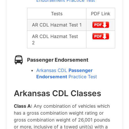
Endorsement Practice Test
Tests
PDF Link
AR CDL Hazmat Test 1
AR CDL Hazmat Test
2
Passenger Endorsement
Arkansas CDL
Passenger
Endorsement
Practice Test
Arkansas CDL Classes
Class A:
Any combination of vehicles which
has a gross combination weight rating or
gross combination weight of 26,001 pounds
or more, inclusive of a towed unit(s) with a