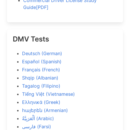
Commercial Driver License Study
Guide[PDF]
DMV Tests
Deutsch (German)
Español (Spanish)
Français (French)
Shqip (Albanian)
Tagalog (Filipino)
Tiếng Việt (Vietnamese)
Ελληνικά (Greek)
հայերեն (Armenian)
اَلْعَرَبِيَّةُ (Arabic)
فارسی (Farsi)