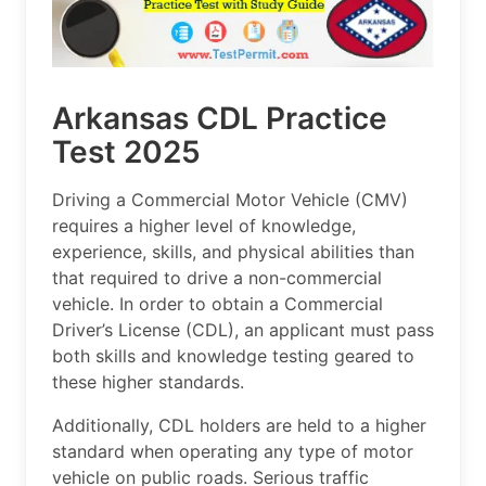
Arkansas CDL Practice
Test 2025
Driving a Commercial Motor Vehicle (CMV)
requires a higher level of knowledge,
experience, skills, and physical abilities than
that required to drive a non-commercial
vehicle. In order to obtain a Commercial
Driver’s License (CDL), an applicant must pass
both skills and knowledge testing geared to
these higher standards.
Additionally, CDL holders are held to a higher
standard when operating any type of motor
vehicle on public roads. Serious traffic