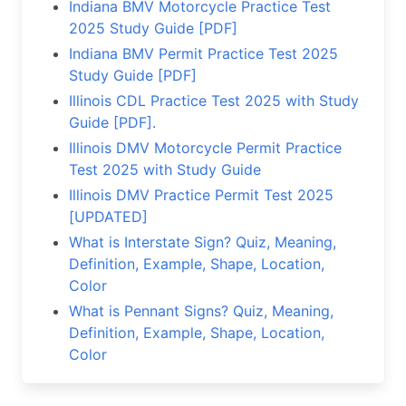
Indiana BMV Motorcycle Practice Test
2025 Study Guide [PDF]
Indiana BMV Permit Practice Test 2025
Study Guide [PDF]
Illinois CDL Practice Test 2025 with Study
Guide [PDF].
Illinois DMV Motorcycle Permit Practice
Test 2025 with Study Guide
Illinois DMV Practice Permit Test 2025
[UPDATED]
What is Interstate Sign? Quiz, Meaning,
Definition, Example, Shape, Location,
Color
What is Pennant Signs? Quiz, Meaning,
Definition, Example, Shape, Location,
Color