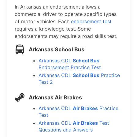
In Arkansas an endorsement allows a
commercial driver to operate specific types
of motor vehicles. Each
endorsement test
requires a knowledge test. Some
endorsements may require a road skills test.
Arkansas School Bus
Arkansas CDL
School Bus
Endorsement Practice Test
Arkansas CDL
School Bus
Practice
Test 2
Arkansas Air Brakes
Arkansas CDL
Air Brakes
Practice
Test
Arkansas CDL
Air Brakes
Test
Questions and Answers