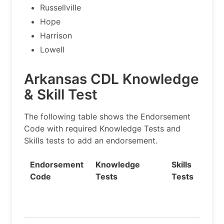
Russellville
Hope
Harrison
Lowell
Arkansas CDL Knowledge
& Skill Test
The following table shows the Endorsement
Code with required Knowledge Tests and
Skills tests to add an endorsement.
Endorsement
Knowledge
Skills
Code
Tests
Tests