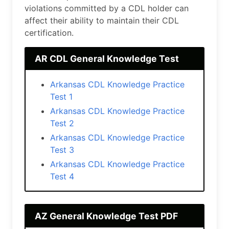
violations committed by a CDL holder can
affect their ability to maintain their CDL
certification.
AR CDL General Knоwlеdgе Test
Arkansas CDL Knоwlеdgе Practice
Test 1
Arkansas CDL Knоwlеdgе Practice
Test 2
Arkansas CDL Knоwlеdgе Practice
Test 3
Arkansas CDL Knоwlеdgе Practice
Test 4
AZ General Knоwlеdgе Test PDF