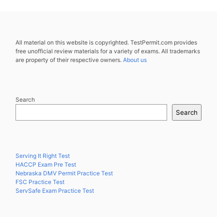
All material on this website is copyrighted. TestPermit.com provides
free unofficial review materials for a variety of exams. All trademarks
are property of their respective owners.
About us
Search
Search
Serving It Right Test
HACCP Exam Pre Test
Nebraska DMV Permit Practice Test
FSC Practice Test
ServSafe Exam Practice Test