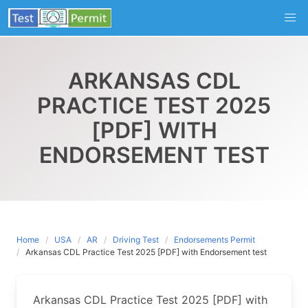
Skip
to
content
ARKANSAS CDL
PRACTICE TEST 2025
[PDF] WITH
ENDORSEMENT TEST
Home
USA
AR
Driving Test
Endorsements Permit
Arkansas CDL Practice Test 2025 [PDF] with Endorsement test
Arkansas CDL Practice Test 2025 [PDF] with