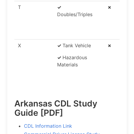
T
✓
✗
Doubles/Triples
X
✓
Tank Vehicle
✗
✓
Hazardous
Materials
Arkansas CDL Study
Guide [PDF]
CDL Information Link