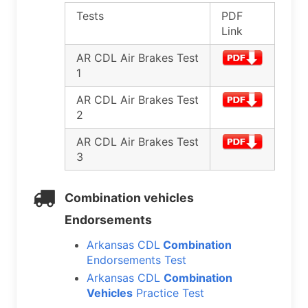
Tests
PDF
Link
AR CDL Air Brakes Test
1
AR CDL Air Brakes Test
2
AR CDL Air Brakes Test
3
Combination vehicles
Endorsements
Arkansas CDL
Combination
Endorsements Test
Arkansas CDL
Combination
Vehicles
Practice Test