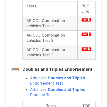
Tests
PDF
Link
AR CDL Combination
vehicles Test 1
AR CDL Combination
vehicles Test 2
AR CDL Combination
vehicles Test 3
Doubles and Triples Endorsement
Arkansas
Doubles and Triples
Endorsement Test
Arkansas
Doubles and Triples
Practice Test
Tests
PDF