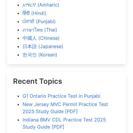
አማርኛ (Amharic)
हिंदी (Hindi)
ਪੰਜਾਬੀ (Punjabi)
ภาษาไทย (Thai)
中國人 (Chinese)
日本語 (Japanese)
한국인 (Korean)
Recent Topics
G1 Ontario Practice Test in Punjabi
New Jersey MVC Permit Practice Test
2025 Study Guide [PDF]
Indiana BMV CDL Practice Test 2025
Study Guide [PDF]