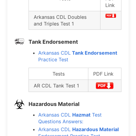
Link
Arkansas CDL Doubles
and Triples Test 1
Tank Endorsement
Arkansas CDL
Tank Endorsement
Practice Test
Tests
PDF Link
AR CDL Tank Test 1
Hazardous Material
Arkansas CDL
Hazmat
Test
Questions Answers:
Arkansas CDL
Hazardous Material