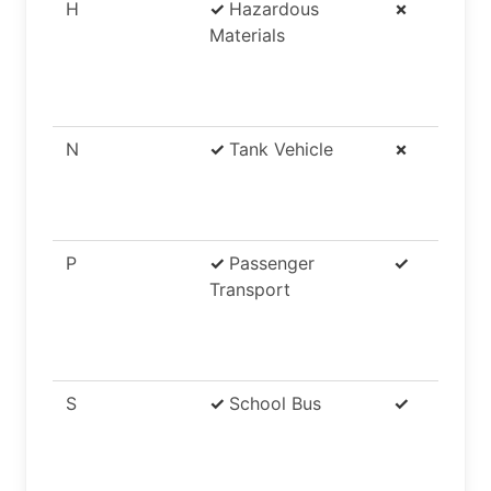
H
✓
Hazardous
✗
Materials
N
✓
Tank Vehicle
✗
P
✓
Passenger
✓
Transport
S
✓
School Bus
✓