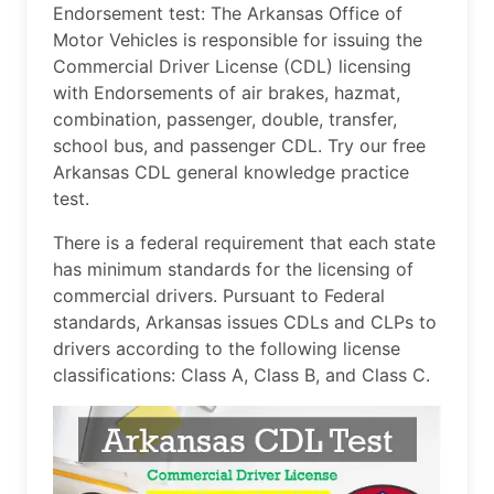
Endorsement test: The Arkansas Office of
Motor Vehicles is responsible for issuing the
Commercial Driver License (CDL) licensing
with Endorsements of air brakes, hazmat,
combination, passenger, double, transfer,
school bus, and passenger CDL. Try our free
Arkansas CDL general knowledge practice
test.
There is a federal requirement that each state
has minimum standards for the licensing of
commercial drivers. Pursuant to Federal
standards, Arkansas issues CDLs and CLPs to
drivers according to the following license
classifications: Class A, Class B, and Class C.