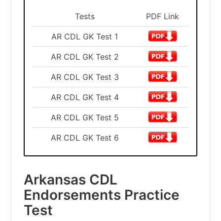
Tests
PDF Link
AR CDL GK Test 1
AR CDL GK Test 2
AR CDL GK Test 3
AR CDL GK Test 4
AR CDL GK Test 5
AR CDL GK Test 6
Arkansas CDL
Endorsements Practice
Test