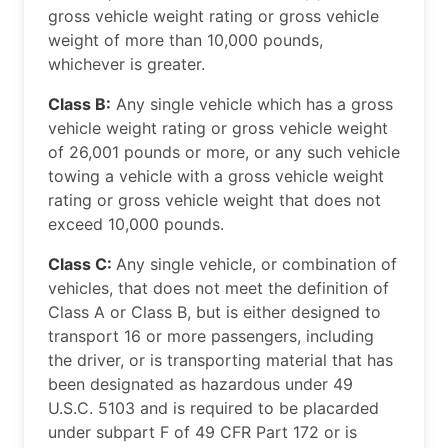
gross vehicle weight rating or gross vehicle
weight of more than 10,000 pounds,
whichever is greater.
Class B:
Any single vehicle which has a gross
vehicle weight rating or gross vehicle weight
of 26,001 pounds or more, or any such vehicle
towing a vehicle with a gross vehicle weight
rating or gross vehicle weight that does not
exceed 10,000 pounds.
Class C:
Any single vehicle, or combination of
vehicles, that does not meet the definition of
Class A or Class B, but is either designed to
transport 16 or more passengers, including
the driver, or is transporting material that has
been designated as hazardous under 49
U.S.C. 5103 and is required to be placarded
under subpart F of 49 CFR Part 172 or is