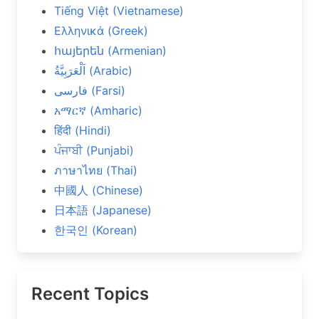
Tiếng Việt (Vietnamese)
Ελληνικά (Greek)
հայերեն (Armenian)
اَلْعَرَبِيَّةُ (Arabic)
فارسی (Farsi)
አማርኛ (Amharic)
हिंदी (Hindi)
ਪੰਜਾਬੀ (Punjabi)
ภาษาไทย (Thai)
中國人 (Chinese)
日本語 (Japanese)
한국인 (Korean)
Recent Topics