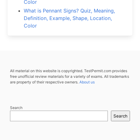
Color
What is Pennant Signs? Quiz, Meaning,
Definition, Example, Shape, Location,
Color
All material on this website is copyrighted. TestPermit.com provides
free unofficial review materials for a variety of exams. All trademarks
are property of their respective owners.
About us
Search
Search