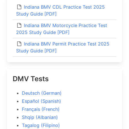
Indiana BMV CDL Practice Test 2025
Study Guide [PDF]
Indiana BMV Motorcycle Practice Test
2025 Study Guide [PDF]
Indiana BMV Permit Practice Test 2025
Study Guide [PDF]
DMV Tests
Deutsch (German)
Español (Spanish)
Français (French)
Shqip (Albanian)
Tagalog (Filipino)