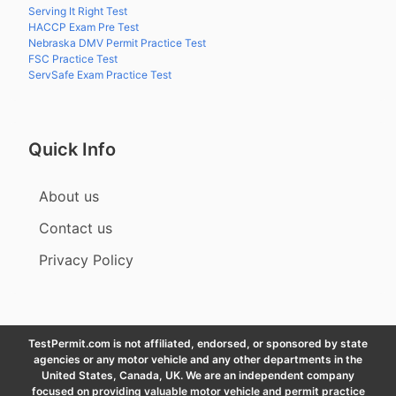
Serving It Right Test
HACCP Exam Pre Test
Nebraska DMV Permit Practice Test
FSC Practice Test
ServSafe Exam Practice Test
Quick Info
About us
Contact us
Privacy Policy
TestPermit.com is not affiliated, endorsed, or sponsored by state
agencies or any motor vehicle and any other departments in the
United States, Canada, UK. We are an independent company
focused on providing valuable motor vehicle and permit practice