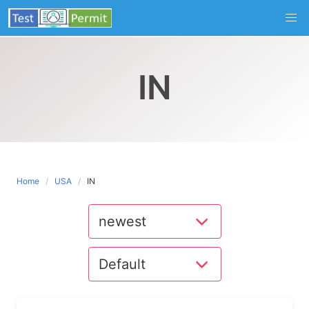
Skip
to
content
IN
Home
USA
IN