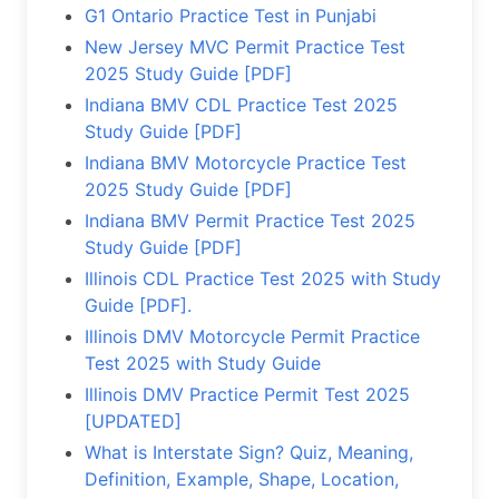
G1 Ontario Practice Test in Punjabi
New Jersey MVC Permit Practice Test
2025 Study Guide [PDF]
Indiana BMV CDL Practice Test 2025
Study Guide [PDF]
Indiana BMV Motorcycle Practice Test
2025 Study Guide [PDF]
Indiana BMV Permit Practice Test 2025
Study Guide [PDF]
Illinois CDL Practice Test 2025 with Study
Guide [PDF].
Illinois DMV Motorcycle Permit Practice
Test 2025 with Study Guide
Illinois DMV Practice Permit Test 2025
[UPDATED]
What is Interstate Sign? Quiz, Meaning,
Definition, Example, Shape, Location,