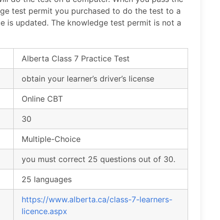
e test permit you purchased to do the test to a
nce is updated. The knowledge test permit is not a
Alberta Class 7 Practice Test
obtain your learner’s driver’s license
Online CBT
30
Multiple-Choice
you must correct 25 questions out of 30.
25 languages
https://www.alberta.ca/class-7-learners-
licence.aspx