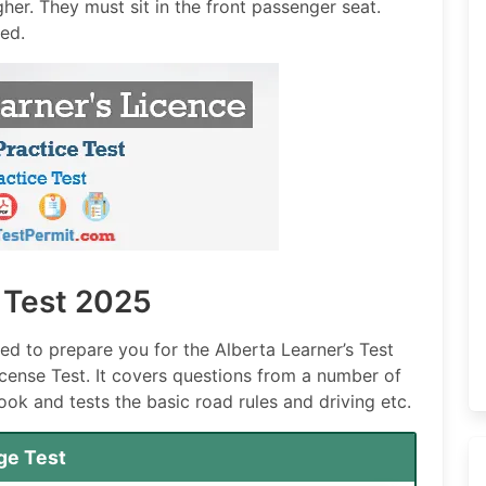
igher. They must sit in the front passenger seat.
ped.
e Test 2025
ned to prepare you for the Alberta Learner’s Test
License Test. It covers questions from a number of
ook and tests the basic road rules and driving etc.
ge Test