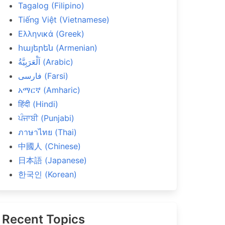
Tagalog (Filipino)
Tiếng Việt (Vietnamese)
Ελληνικά (Greek)
հայերեն (Armenian)
اَلْعَرَبِيَّةُ (Arabic)
فارسی (Farsi)
አማርኛ (Amharic)
हिंदी (Hindi)
ਪੰਜਾਬੀ (Punjabi)
ภาษาไทย (Thai)
中國人 (Chinese)
日本語 (Japanese)
한국인 (Korean)
Recent Topics