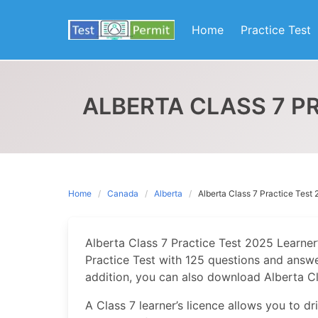
Skip
to
Home
Practice Test
content
ALBERTA CLASS 7 PR
Home
Canada
Alberta
Alberta Class 7 Practice Test 
Alberta Class 7 Practice Test 2025 Learner’
Practice Test with 125 questions and answer
addition, you can also download Alberta Cla
A Class 7 learner’s licence allows you to d