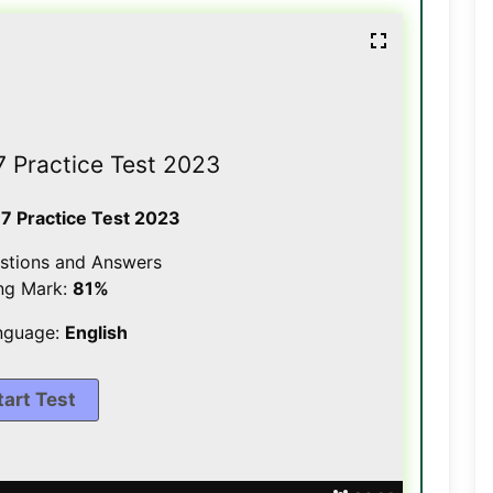
7 Practice Test 2023
 7 Practice Test 2023
stions and Answers
ng Mark:
81%
nguage:
English