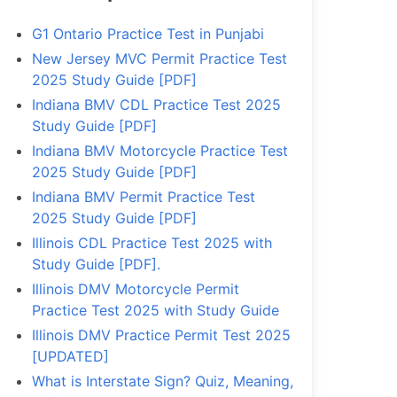
G1 Ontario Practice Test in Punjabi
New Jersey MVC Permit Practice Test
2025 Study Guide [PDF]
Indiana BMV CDL Practice Test 2025
Study Guide [PDF]
Indiana BMV Motorcycle Practice Test
2025 Study Guide [PDF]
Indiana BMV Permit Practice Test
2025 Study Guide [PDF]
Illinois CDL Practice Test 2025 with
Study Guide [PDF].
Illinois DMV Motorcycle Permit
Practice Test 2025 with Study Guide
Illinois DMV Practice Permit Test 2025
[UPDATED]
What is Interstate Sign? Quiz, Meaning,