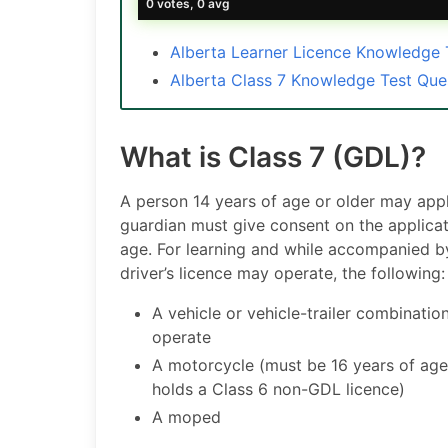
0 votes, 0 avg
Alberta Learner Licence Knowledge
Alberta Class 7 Knowledge Test Qu
What is Class 7 (GDL)?
A person 14 years of age or older may apply
guardian must give consent on the applicati
age. For learning and while accompanied by a
driver’s licence may operate, the following:
A vehicle or vehicle-trailer combination
operate
A motorcycle (must be 16 years of age
holds a Class 6 non-GDL licence)
A moped