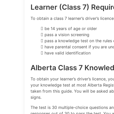
Learner (Class 7) Requi
To obtain a class 7 learner’s driver’s licenc
 be 14 years of age or older
 pass a vision screening
 pass a knowledge test on the rules 
 have parental consent if you are un
 have valid identification
Alberta Class 7 Knowle
To obtain your learner’s driver’s licence, 
your knowledge test at most Alberta Regist
taken from this guide. You will be asked ab
signs.
The test is 30 multiple-choice questions 
responses out of 30 to pass the test. You 