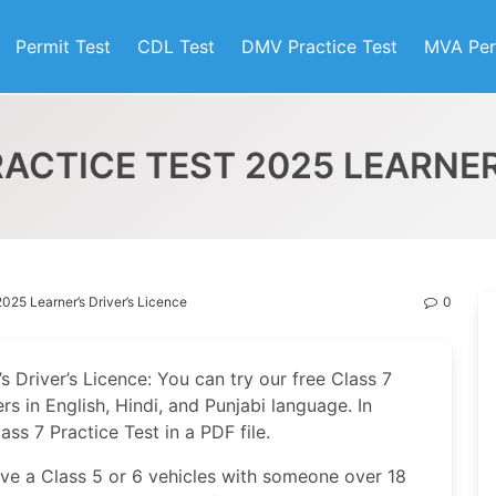
Permit Test
CDL Test
DMV Practice Test
MVA Per
ACTICE TEST 2025 LEARNER
2025 Learner’s Driver’s Licence
0
s Driver’s Licence: You can try our free Class 7
s in English, Hindi, and Punjabi language. In
ss 7 Practice Test in a PDF file.
rive a Class 5 or 6 vehicles with someone over 18