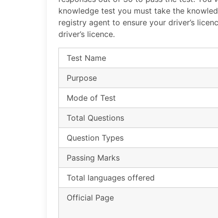
knowledge test you must take the knowledg
registry agent to ensure your driver’s lice
driver’s licence.
Test Name
Purpose
Mode of Test
Total Questions
Question Types
Passing Marks
Total languages offered
Official Page