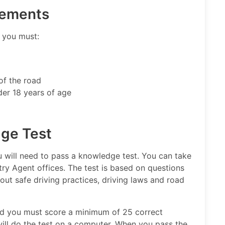
rements
e you must:
of the road
der 18 years of age
dge Test
you will need to pass a knowledge test. You can take
ry Agent offices. The test is based on questions
out safe driving practices, driving laws and road
and you must score a minimum of 25 correct
will do the test on a computer. When you pass the