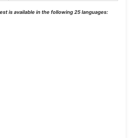
st is available in the following 25 languages: