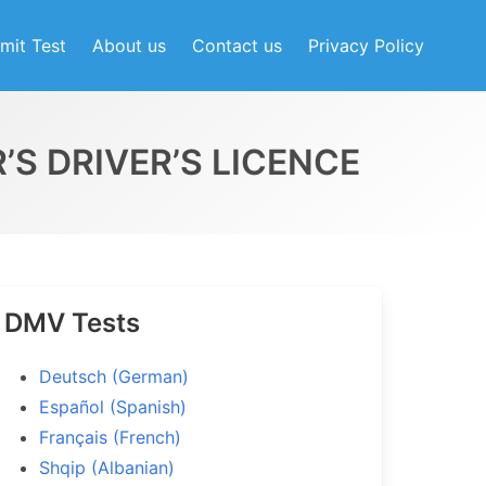
mit Test
About us
Contact us
Privacy Policy
’S DRIVER’S LICENCE
DMV Tests
Deutsch (German)
Español (Spanish)
Français (French)
Shqip (Albanian)