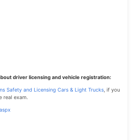
bout driver licensing and vehicle registration:
ons Safety and Licensing Cars & Light Trucks
, if you
e real exam.
.aspx