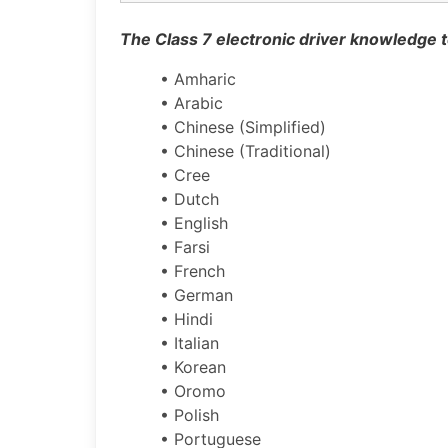
The Class 7 electronic driver knowledge te
• Amharic
• Arabic
• Chinese (Simplified)
• Chinese (Traditional)
• Cree
• Dutch
• English
• Farsi
• French
• German
• Hindi
• Italian
• Korean
• Oromo
• Polish
• Portuguese