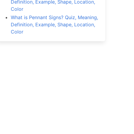
Definition, Example, Shape, Location,
Color
What is Pennant Signs? Quiz, Meaning,
Definition, Example, Shape, Location,
Color