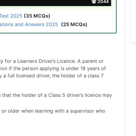
2044
 Test 2025
(35 MCQs)
estions and Answers 2025
(25 MCQs)
 for a Learners Driver’s Licence. A parent or
on if the person applying is under 18 years of
 full licensed driver, the holder of a class 7
 that the holder of a Class 5 driver’s licence may
 or older when learning with a supervisor who