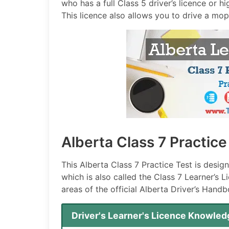
who has a full Class 5 driver’s licence or h
This licence also allows you to drive a mo
Alberta Class 7 Practic
This Alberta Class 7 Practice Test is desig
which is also called the Class 7 Learner’s 
areas of the official Alberta Driver’s Handb
Driver's Learner's Licence Knowled