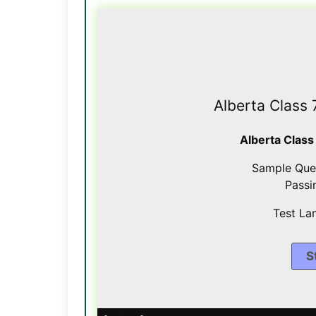
Alberta Class 
Alberta Class
Sample Que
Passi
Test La