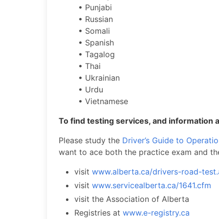
• Punjabi
• Russian
• Somali
• Spanish
• Tagalog
• Thai
• Ukrainian
• Urdu
• Vietnamese
To find testing services, and information a
Please study the
Driver’s Guide to Operati
want to ace both the practice exam and th
visit
www.alberta.ca/drivers-road-test
visit
www.servicealberta.ca/1641.cfm
visit the Association of Alberta
Registries at
www.e-registry.ca