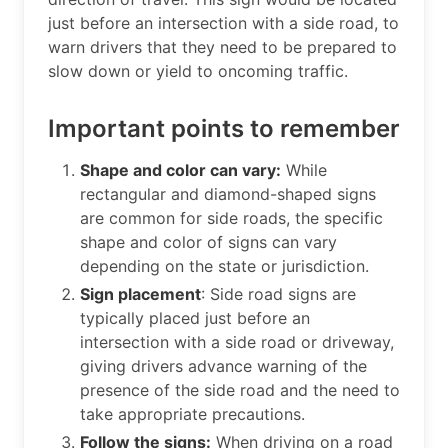
just before an intersection with a side road, to
warn drivers that they need to be prepared to
slow down or yield to oncoming traffic.
Important points to remember
Shape and color can vary:
While
rectangular and diamond-shaped signs
are common for side roads, the specific
shape and color of signs can vary
depending on the state or jurisdiction.
Sign placement
: Side road signs are
typically placed just before an
intersection with a side road or driveway,
giving drivers advance warning of the
presence of the side road and the need to
take appropriate precautions.
Follow the signs:
When driving on a road