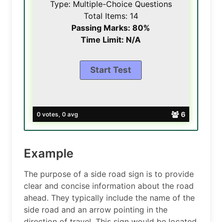
Type: Multiple-Choice Questions
Total Items: 14
Passing Marks: 80%
Time Limit: N/A
6
0 votes, 0 avg
Example
The purpose of a side road sign is to provide
clear and concise information about the road
ahead. They typically include the name of the
side road and an arrow pointing in the
direction of travel. This sign would be located