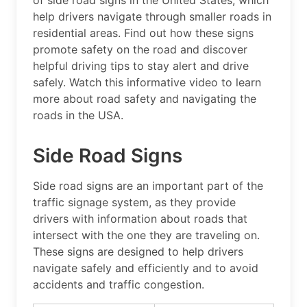
of side road signs in the United States, which
help drivers navigate through smaller roads in
residential areas. Find out how these signs
promote safety on the road and discover
helpful driving tips to stay alert and drive
safely. Watch this informative video to learn
more about road safety and navigating the
roads in the USA.
Side Road Signs
Side road signs are an important part of the
traffic signage system, as they provide
drivers with information about roads that
intersect with the one they are traveling on.
These signs are designed to help drivers
navigate safely and efficiently and to avoid
accidents and traffic congestion.