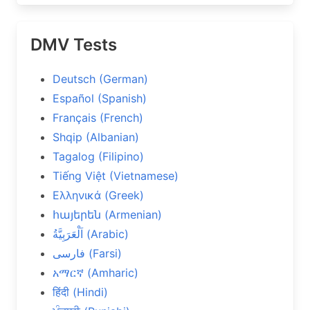
DMV Tests
Deutsch (German)
Español (Spanish)
Français (French)
Shqip (Albanian)
Tagalog (Filipino)
Tiếng Việt (Vietnamese)
Ελληνικά (Greek)
հայերեն (Armenian)
اَلْعَرَبِيَّةُ (Arabic)
فارسی (Farsi)
አማርኛ (Amharic)
हिंदी (Hindi)