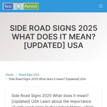
Skip
to
content
SIDE ROAD SIGNS 2025
WHAT DOES IT MEAN?
[UPDATED] USA
Home
Road Sign USA
Side Road Signs 2025 What does it mean? [Updated] USA
Side Road Signs 2025 What does it mean?
[Updated] USA Learn about the importance