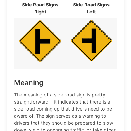
Side Road Signs
Side Road Signs
Right
Left
Meaning
The meaning of a side road sign is pretty
straightforward – it indicates that there is a
side road coming up that drivers need to be
aware of. The sign serves as a warning to
drivers that they should be prepared to slow
down, yield to oncoming traffic, or take other