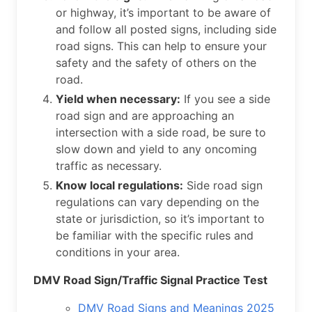
or highway, it’s important to be aware of
and follow all posted signs, including side
road signs. This can help to ensure your
safety and the safety of others on the
road.
Yield when necessary:
If you see a side
road sign and are approaching an
intersection with a side road, be sure to
slow down and yield to any oncoming
traffic as necessary.
Know local regulations:
Side road sign
regulations can vary depending on the
state or jurisdiction, so it’s important to
be familiar with the specific rules and
conditions in your area.
DMV Road Sign/Traffic Signal Practice Test
DMV Road Signs and Meanings 2025