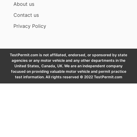
About us
Contact us
Privacy Policy
TestPermit.com is not affiliated, endorsed, or sponsored by state
agencies or any motor vehicle and any other departments in the
United States, Canada, UK. We are an independent company
focused on providing valuable motor vehicle and permit practice
test information. All rights reserved © 2022 TestPermit.com