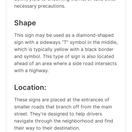
necessary precautions.
Shape
This sign may be used as a diamond-shaped
sign with a sideways “T” symbol in the middle,
which is typically yellow with a black border
and symbol. This type of sign is also located
ahead of an area where a side road intersects
with a highway.
Location:
These signs are placed at the entrances of
smaller roads that branch off from the main
street. They’re designed to help drivers
navigate through the neighborhood and find
their way to their destination.