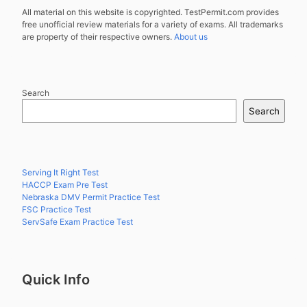
All material on this website is copyrighted. TestPermit.com provides
free unofficial review materials for a variety of exams. All trademarks
are property of their respective owners.
About us
Search
Search
Serving It Right Test
HACCP Exam Pre Test
Nebraska DMV Permit Practice Test
FSC Practice Test
ServSafe Exam Practice Test
Quick Info