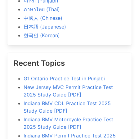
ਪੰਜਾਬੀ (Punjabi)
ภาษาไทย (Thai)
中國人 (Chinese)
日本語 (Japanese)
한국인 (Korean)
Recent Topics
G1 Ontario Practice Test in Punjabi
New Jersey MVC Permit Practice Test
2025 Study Guide [PDF]
Indiana BMV CDL Practice Test 2025
Study Guide [PDF]
Indiana BMV Motorcycle Practice Test
2025 Study Guide [PDF]
Indiana BMV Permit Practice Test 2025