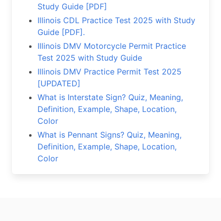
Study Guide [PDF]
Illinois CDL Practice Test 2025 with Study
Guide [PDF].
Illinois DMV Motorcycle Permit Practice
Test 2025 with Study Guide
Illinois DMV Practice Permit Test 2025
[UPDATED]
What is Interstate Sign? Quiz, Meaning,
Definition, Example, Shape, Location,
Color
What is Pennant Signs? Quiz, Meaning,
Definition, Example, Shape, Location,
Color