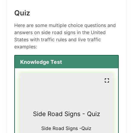
Quiz
Here are some multiple choice questions and
answers on side road signs in the United
States with traffic rules and live traffic
examples:
Knowledge Test
Side Road Signs - Quiz
Side Road Signs -Quiz