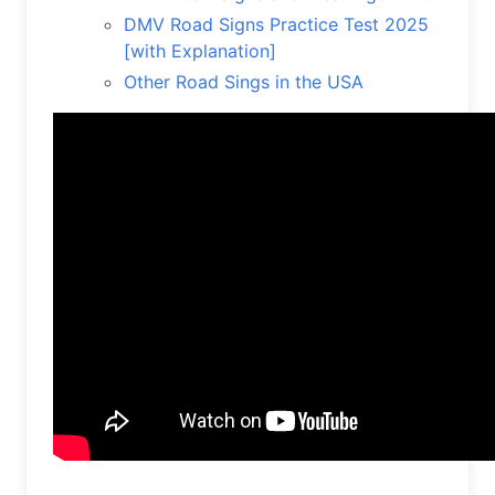
DMV Road Signs Practice Test 2025
[with Explanation]
Other Road Sings in the USA